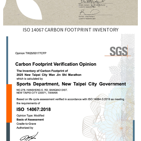
ISO 14067 CARBON FOOTPRINT INVENTORY