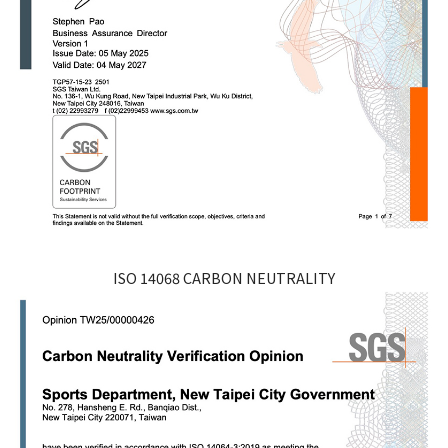
ISO 14068 CARBON NEUTRALITY