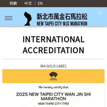
倒數
中文
｜
EN
INTERNATIONAL
ACCREDITATION
WA GOLD LABEL