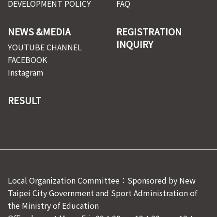
DEVELOPMENT POLICY
FAQ
NEWS &MEDIA
REGISTRATION
INQUIRY
YOUTUBE CHANNEL
FACEBOOK
Instagram
RESULT
Local Organization Committee：Sponsored by New
Taipei City Government and Sport Administration of
the Ministry of Education