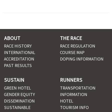
ABOUT
THE RACE
RACE HISTORY
RACE REGULATION
INTERNATIONAL
COURSE MAP
ACCREDITATION
DOPING INFORMATION
PAST RESULTS
SUSTAIN
RUNNERS
GREEN HOTEL
TRANSPORTATION
GENDER EQUITY
INFORMATION
DISSEMINATION
HOTEL
SUSTAINABLE
TOURISM INFO