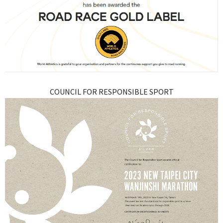
COUNCIL FOR RESPONSIBLE SPORT